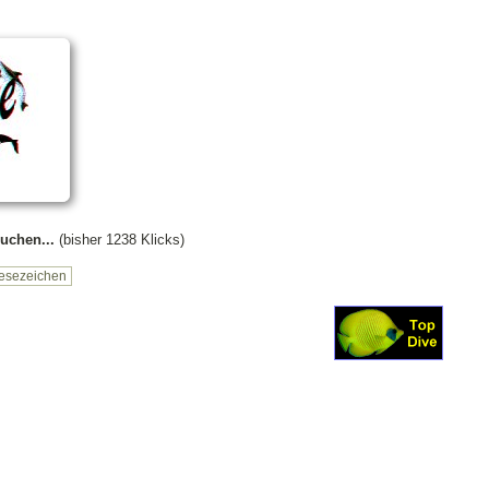
uchen...
(bisher 1238 Klicks)
esezeichen