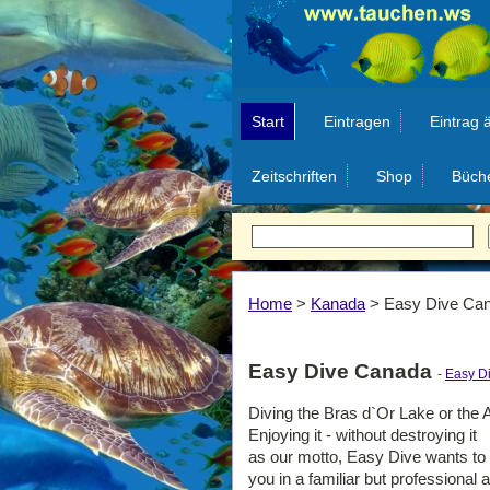
Start
Eintragen
Eintrag 
Zeitschriften
Shop
Büch
Home
>
Kanada
>
Easy Dive Ca
Easy Dive Canada
-
Easy D
Diving the Bras d`Or Lake or the A
Enjoying it - without destroying it
as our motto, Easy Dive wants to o
you in a familiar but professional