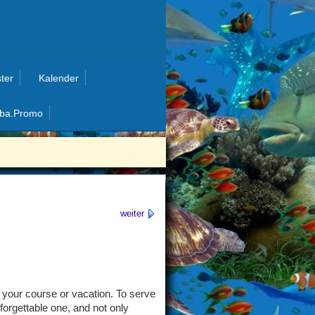
ter
Kalender
ba.Promo
weiter
g your course or vacation. To serve
forgettable one, and not only