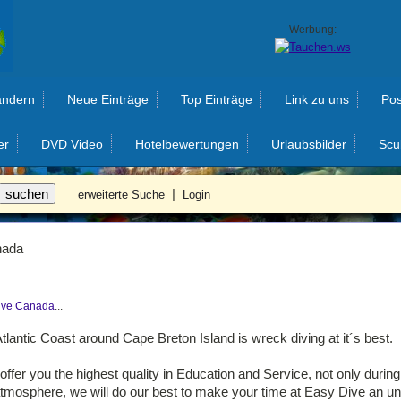
Werbung:
ändern
Neue Einträge
Top Einträge
Link zu uns
Pos
er
DVD Video
Hotelbewertungen
Urlaubsbilder
Scu
|
erweiterte Suche
Login
nada
ive Canada
...
tlantic Coast around Cape Breton Island is wreck diving at it´s best.
ffer you the highest quality in Education and Service, not only durin
 atmosphere, we will do our best to make your time at Easy Dive an un