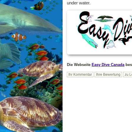
under water.
Die Webseite
Easy Dive Canada
bes
Ihr Kommentar
Ihre Bewertung
zu L